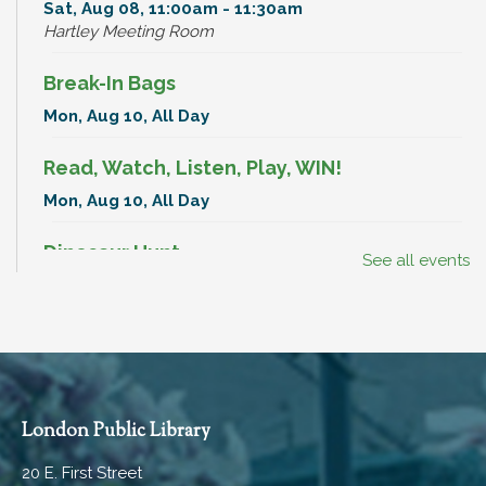
Sat, Aug 08, 11:00am - 11:30am
Hartley Meeting Room
Break-In Bags
Mon, Aug 10, All Day
Read, Watch, Listen, Play, WIN!
Mon, Aug 10, All Day
Dinosaur Hunt
See all events
Mon, Aug 10, All Day
Break-In Bags
Tue, Aug 11, All Day
Dinosaur Hunt
London Public Library
Tue, Aug 11, All Day
20 E. First Street