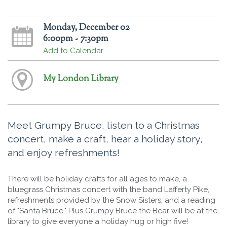
Monday, December 02
6:00pm - 7:30pm
Add to Calendar
My London Library
Meet Grumpy Bruce, listen to a Christmas
concert, make a craft, hear a holiday story,
and enjoy refreshments!
There will be holiday crafts for all ages to make, a
bluegrass Christmas concert with the band Lafferty Pike,
refreshments provided by the Snow Sisters, and a reading
of "Santa Bruce." Plus Grumpy Bruce the Bear will be at the
library to give everyone a holiday hug or high five!