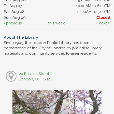
Fri, Aug 07
10:00AM to 6:00PM
Sat, Aug 08
10:00AM to 5:00PM
Sun, Aug 09
Closed
previous
this week
next
About The Library
Since 1905, the London Public Library has been a
cornerstone of the City of London by providing library
materials and community services to area residents.
20 East 1st Street
London, OH, 43140