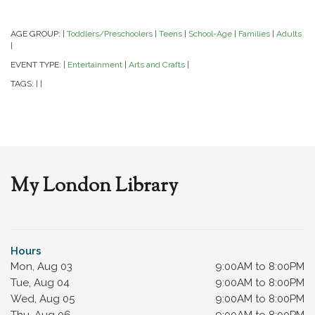
AGE GROUP:
Toddlers/Preschoolers
Teens
School-Age
Families
Adults
|
|
|
|
|
|
EVENT TYPE:
Entertainment
Arts and Crafts
|
|
|
TAGS:
|
|
My London Library
Hours
Mon, Aug 03
9:00AM to 8:00PM
Tue, Aug 04
9:00AM to 8:00PM
Wed, Aug 05
9:00AM to 8:00PM
Thu, Aug 06
9:00AM to 8:00PM