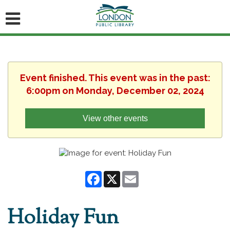
Event finished. This event was in the past:
6:00pm on Monday, December 02, 2024
View other events
Facebook
X
Email
Holiday Fun