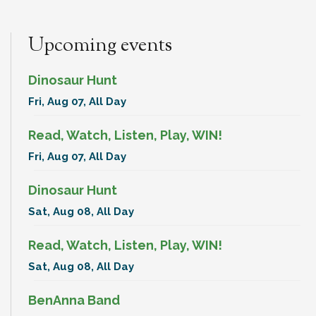
Upcoming events
Dinosaur Hunt
Fri, Aug 07, All Day
Read, Watch, Listen, Play, WIN!
Fri, Aug 07, All Day
Dinosaur Hunt
Sat, Aug 08, All Day
Read, Watch, Listen, Play, WIN!
Sat, Aug 08, All Day
BenAnna Band