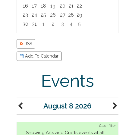
16
17
18
19
20
21
22
23
24
25
26
27
28
29
30
31
1
2
3
4
5
Focused Saturday, August 8, 2026
RSS
Add To Calendar
Events
August 8 2026
Clear filter
Showing Arts and Crafts events at all