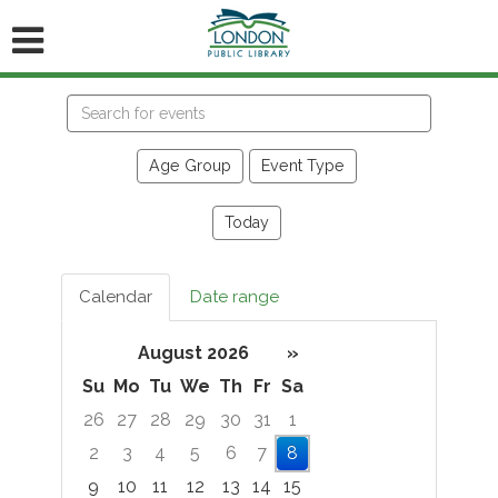
Search
events
Age Group
Event Type
Today
Calendar
Date range
August 2026
»
Su
Mo
Tu
We
Th
Fr
Sa
26
27
28
29
30
31
1
2
3
4
5
6
7
8
9
10
11
12
13
14
15