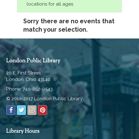
locations for all ages
Sorry there are no events that
match your selection.
London Public Library
20 E. First Street
London, Ohio 43140
Phone: 740-852-9543
© 2010-2017 London Public Library
Library Hours