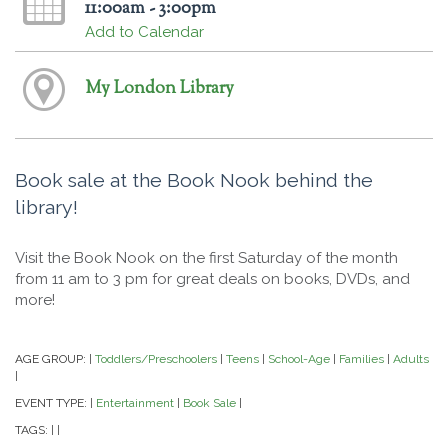
11:00am - 3:00pm
Add to Calendar
My London Library
Book sale at the Book Nook behind the
library!
Visit the Book Nook on the first Saturday of the month
from 11 am to 3 pm for great deals on books, DVDs, and
more!
AGE GROUP:
Toddlers/Preschoolers
Teens
School-Age
Families
Adults
|
|
|
|
|
|
EVENT TYPE:
Entertainment
Book Sale
|
|
|
TAGS:
|
|