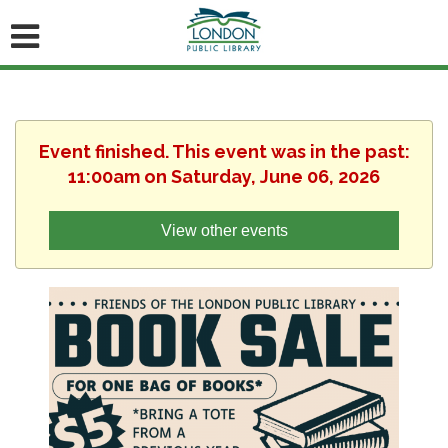
Event finished. This event was in the past:
11:00am on Saturday, June 06, 2026
View other events