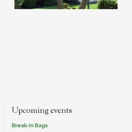
Upcoming events
Break-In Bags