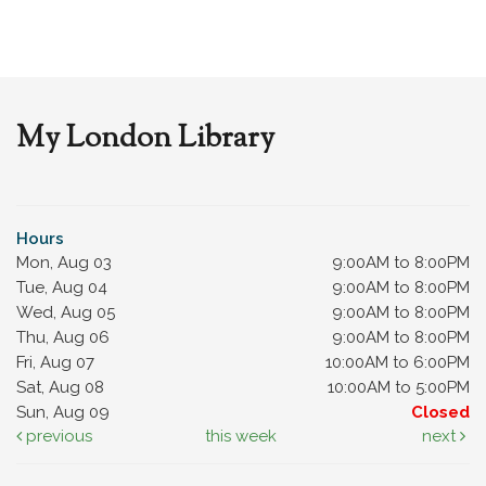
My London Library
Hours
Mon, Aug 03
9:00AM to 8:00PM
Tue, Aug 04
9:00AM to 8:00PM
Wed, Aug 05
9:00AM to 8:00PM
Thu, Aug 06
9:00AM to 8:00PM
Fri, Aug 07
10:00AM to 6:00PM
Sat, Aug 08
10:00AM to 5:00PM
Sun, Aug 09
Closed
previous
this week
next