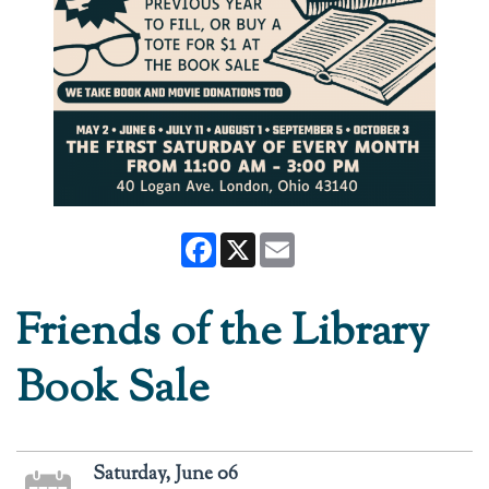
Facebook
X
Email
Friends of the Library
Book Sale
Saturday, June 06