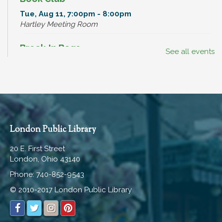
Tue, Aug 11, 7:00pm - 8:00pm
Hartley Meeting Room
Break-In Bags
See all events
Wed, Aug 12, All Day
Dinosaur Hunt
Wed, Aug 12, All Day
Read, Watch, Listen, Play, WIN!
London Public Library
Wed, Aug 12, All Day
20 E. First Street
London, Ohio 43140
Teen Advisory Board Meeting
Phone: 740-852-9543
Wed, Aug 12, 6:00pm - 7:00pm
Hartley Meeting Room
© 2010-2017 London Public Library
Read, Watch, Listen, Play, WIN!