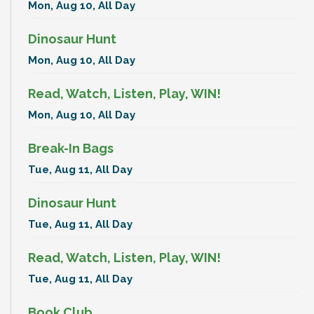
Mon, Aug 10, All Day
Dinosaur Hunt
Mon, Aug 10, All Day
Read, Watch, Listen, Play, WIN!
Mon, Aug 10, All Day
Break-In Bags
Tue, Aug 11, All Day
Dinosaur Hunt
Tue, Aug 11, All Day
Read, Watch, Listen, Play, WIN!
Tue, Aug 11, All Day
Book Club