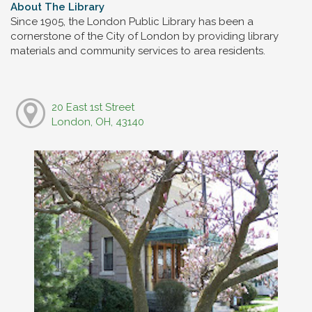
About The Library
Since 1905, the London Public Library has been a
cornerstone of the City of London by providing library
materials and community services to area residents.
20 East 1st Street
London, OH, 43140