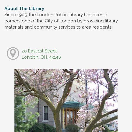
About The Library
Since 1905, the London Public Library has been a
cornerstone of the City of London by providing library
materials and community services to area residents.
20 East 1st Street
London, OH, 43140