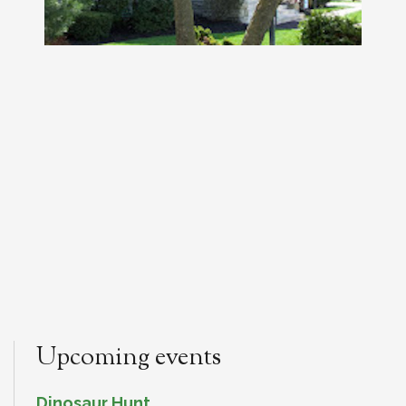
Upcoming events
Dinosaur Hunt