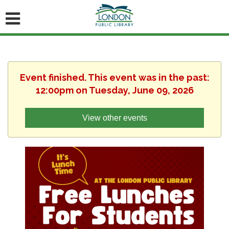
Event finished. This event was in the past:
12:00pm on Tuesday, June 09, 2026
View other events