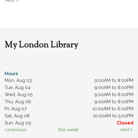
TAGS:
|
|
My London Library
Hours
Mon, Aug 03
9:00AM to 8:00PM
Tue, Aug 04
9:00AM to 8:00PM
Wed, Aug 05
9:00AM to 8:00PM
Thu, Aug 06
9:00AM to 8:00PM
Fri, Aug 07
10:00AM to 6:00PM
Sat, Aug 08
10:00AM to 5:00PM
Sun, Aug 09
Closed
previous
this week
next