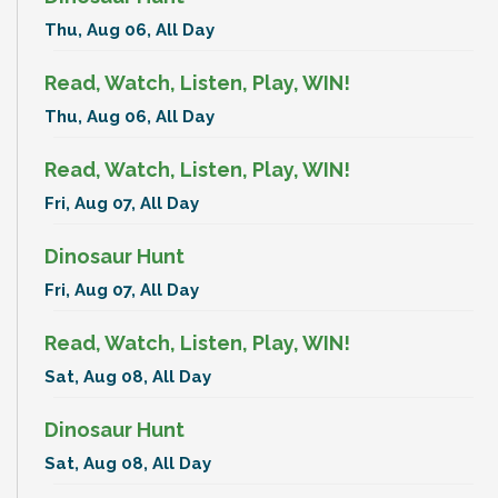
Thu, Aug 06, All Day
Read, Watch, Listen, Play, WIN!
Thu, Aug 06, All Day
Read, Watch, Listen, Play, WIN!
Fri, Aug 07, All Day
Dinosaur Hunt
Fri, Aug 07, All Day
Read, Watch, Listen, Play, WIN!
Sat, Aug 08, All Day
Dinosaur Hunt
Sat, Aug 08, All Day