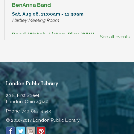
BenAnna Band
Sat, Aug 08, 11:00am - 11:30am
Hartley Meeting Room
Read, Watch, Listen, Play, WIN!
See all events
Mon, Aug 10, All Day
Dinosaur Hunt
Mon, Aug 10, All Day
Break-In Bags
London Public Library
Mon, Aug 10, All Day
20 E. First Street
London, Ohio 43140
Break-In Bags
Phone: 740-852-9543
Tue, Aug 11, All Day
© 2010-2017 London Public Library
Read, Watch, Listen, Play, WIN!