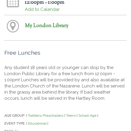
12:00pm - 1:00pm
Add to Calendar
My London Library
Free Lunches
Any student 18 years old or younger can stop by the
London Public Library for a free lunch from 12:00pm -
1:00pm! Lunches will be provided by and also available at
the London Church of the Nazarene. Lunch will be served
in the grassy area behind the library. If bad weather
occurs, lunch will be served in the Hartley Room.
AGE GROUP:
Toddlers/Preschoolers
Teens
School-Age
|
|
|
|
EVENT TYPE:
Educational
|
|