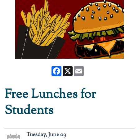
Facebook
X
Email
Free Lunches for
Students
Tuesday, June 09