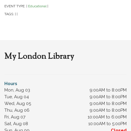
EVENT TYPE:
Educational
|
|
TAGS:
|
|
My London Library
Hours
Mon, Aug 03
9:00AM to 8:00PM
Tue, Aug 04
9:00AM to 8:00PM
Wed, Aug 05
9:00AM to 8:00PM
Thu, Aug 06
9:00AM to 8:00PM
Fri, Aug 07
10:00AM to 6:00PM
Sat, Aug 08
10:00AM to 5:00PM
Sun, Aug 09
Closed