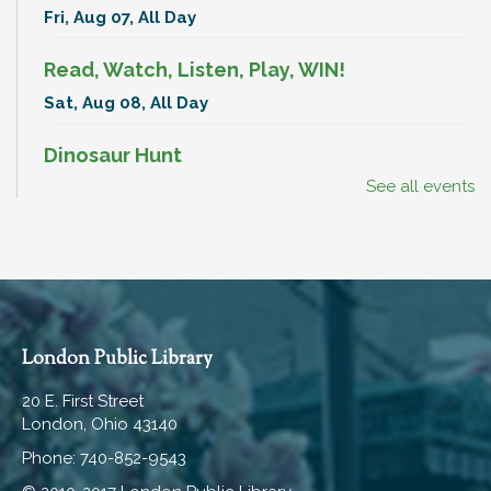
Fri, Aug 07, All Day
Read, Watch, Listen, Play, WIN!
Sat, Aug 08, All Day
Dinosaur Hunt
See all events
Sat, Aug 08, All Day
BenAnna Band
Sat, Aug 08, 11:00am - 11:30am
Hartley Meeting Room
Break-In Bags
London Public Library
Mon, Aug 10, All Day
20 E. First Street
London, Ohio 43140
Read, Watch, Listen, Play, WIN!
Phone: 740-852-9543
Mon, Aug 10, All Day