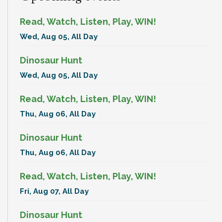
Read, Watch, Listen, Play, WIN!
Wed, Aug 05, All Day
Dinosaur Hunt
Wed, Aug 05, All Day
Read, Watch, Listen, Play, WIN!
Thu, Aug 06, All Day
Dinosaur Hunt
Thu, Aug 06, All Day
Read, Watch, Listen, Play, WIN!
Fri, Aug 07, All Day
Dinosaur Hunt