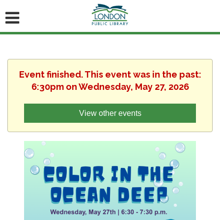
Event finished. This event was in the past:
6:30pm on Wednesday, May 27, 2026
View other events