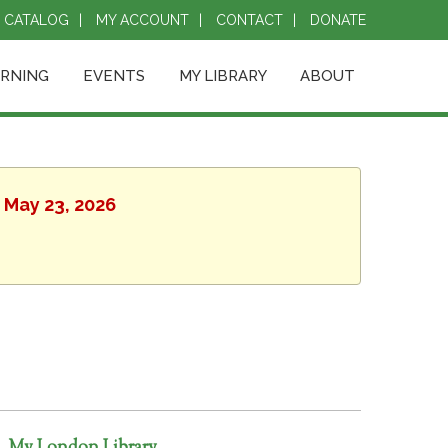
CATALOG
MY ACCOUNT
CONTACT
DONATE
ARNING
EVENTS
MY LIBRARY
ABOUT
, May 23, 2026
My London Library