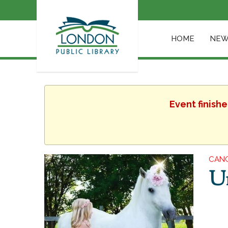
HOME
NEW
Event finishe
CAN
U