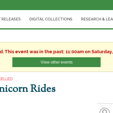
 RELEASES
DIGITAL COLLECTIONS
RESEARCH & LE
d. This event was in the past: 11:00am on Saturday
View other events
CELLED
nicorn Rides