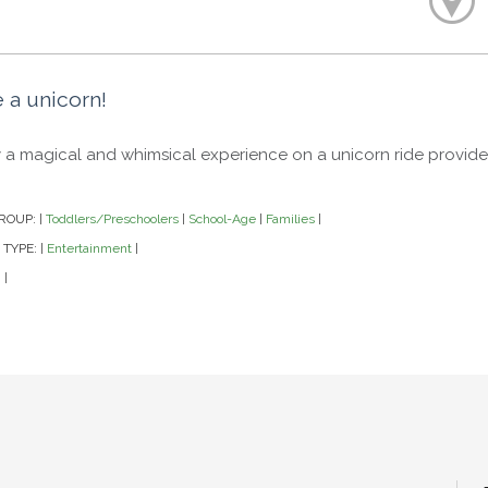
 a unicorn!
 a magical and whimsical experience on a unicorn ride provi
ROUP:
Toddlers/Preschoolers
School-Age
Families
|
|
|
|
 TYPE:
Entertainment
|
|
|
|