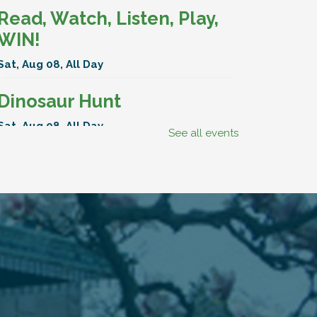
Read, Watch, Listen, Play,
WIN!
Sat, Aug 08, All Day
Dinosaur Hunt
Sat, Aug 08, All Day
See all events
BenAnna Band
Sat, Aug 08, 11:00am - 11:30am
Hartley Meeting Room
Read, Watch, Listen, Play,
WIN!
Mon, Aug 10, All Day