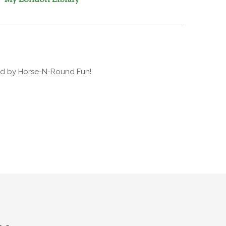
ded by Horse-N-Round Fun!