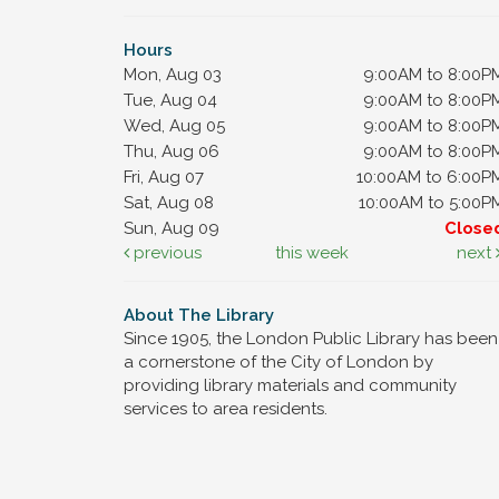
Hours
Mon, Aug 03
9:00AM to 8:00P
Tue, Aug 04
9:00AM to 8:00P
Wed, Aug 05
9:00AM to 8:00P
Thu, Aug 06
9:00AM to 8:00P
Fri, Aug 07
10:00AM to 6:00P
Sat, Aug 08
10:00AM to 5:00P
Sun, Aug 09
Close
previous
this week
next
About The Library
Since 1905, the London Public Library has been
a cornerstone of the City of London by
providing library materials and community
services to area residents.