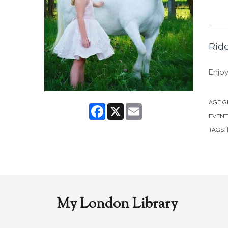
Ride
Enjoy
AGE G
Facebook
X
Email
EVENT
TAGS:
My London Library