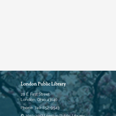
London Public Library
20 E. First Street
London, Ohio 43140
Phone: 740-852-9543
© 2010-2017 London Public Library