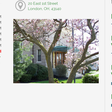
20 East 1st Street
London, OH, 43140
M
M
M
M
M
M
d