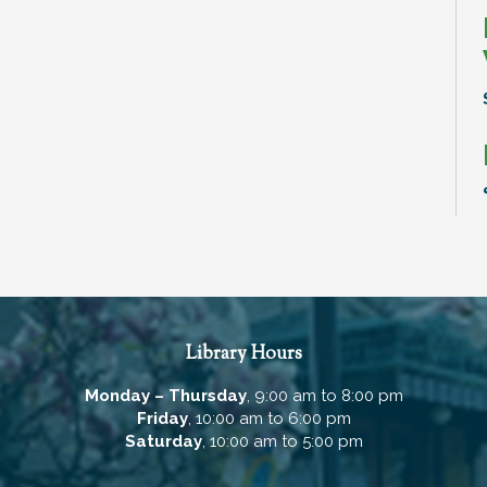
Library Hours
Monday – Thursday
, 9:00 am to 8:00 pm
Friday
, 10:00 am to 6:00 pm
Saturday
, 10:00 am to 5:00 pm