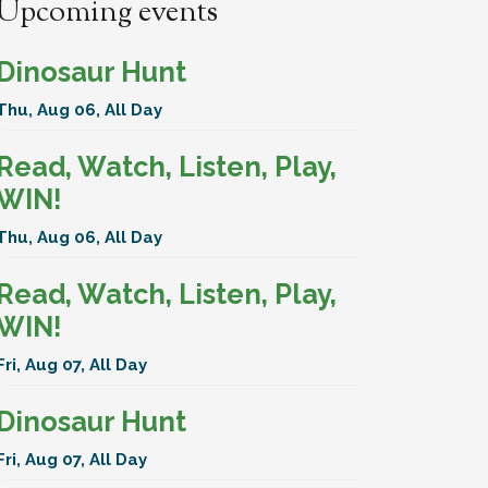
Upcoming events
Dinosaur Hunt
Thu, Aug 06, All Day
Read, Watch, Listen, Play,
WIN!
Thu, Aug 06, All Day
Read, Watch, Listen, Play,
WIN!
Fri, Aug 07, All Day
Dinosaur Hunt
Fri, Aug 07, All Day