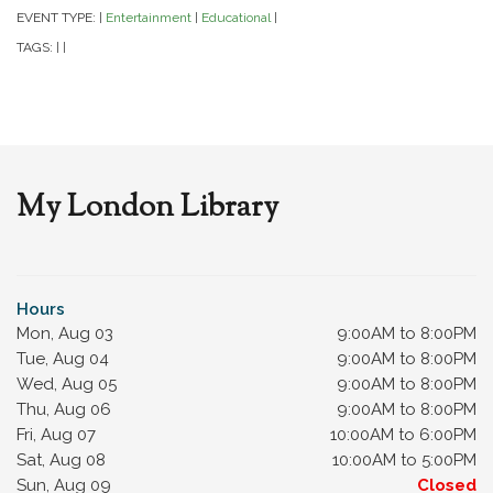
EVENT TYPE:
Entertainment
Educational
|
|
|
TAGS:
|
|
My London Library
Hours
Mon, Aug 03
9:00AM to 8:00PM
Tue, Aug 04
9:00AM to 8:00PM
Wed, Aug 05
9:00AM to 8:00PM
Thu, Aug 06
9:00AM to 8:00PM
Fri, Aug 07
10:00AM to 6:00PM
Sat, Aug 08
10:00AM to 5:00PM
Sun, Aug 09
Closed