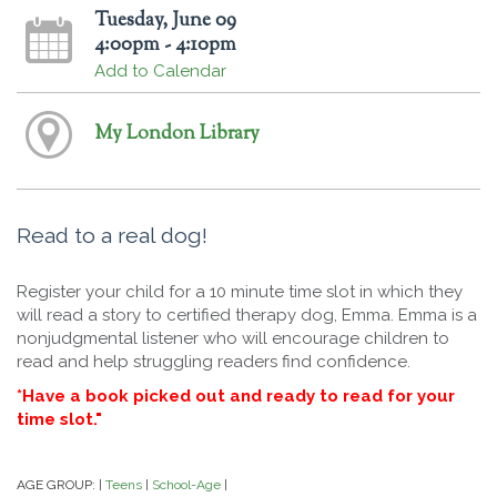
Tuesday, June 09
4:00pm - 4:10pm
Add to Calendar
My London Library
Read to a real dog!
Register your child for a 10 minute time slot in which they
will read a story to certified therapy dog, Emma. Emma is a
nonjudgmental listener who will encourage children to
read and help struggling readers find confidence.
*Have a book picked out and ready to read for your
time slot."
AGE GROUP:
Teens
School-Age
|
|
|