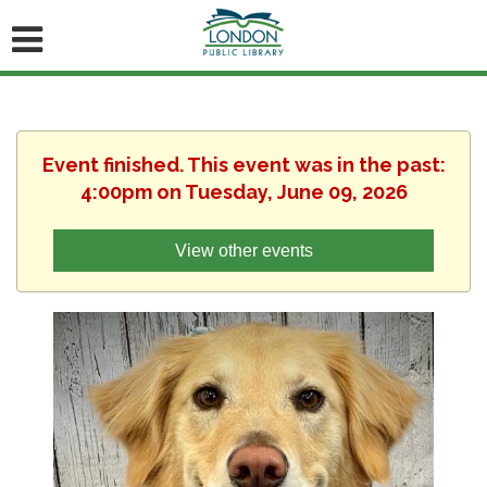
Event finished. This event was in the past:
4:00pm on Tuesday, June 09, 2026
View other events