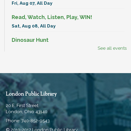
Fri, Aug 07, All Day
Read, Watch, Listen, Play, WIN!
Sat, Aug 08, All Day
Dinosaur Hunt
See all events
Sat, Aug 08, All Day
BenAnna Band
Sat, Aug 08, 11:00am - 11:30am
Hartley Meeting Room
Break-In Bags
London Public Library
Mon, Aug 10, All Day
20 E. First Street
London, Ohio 43140
Read, Watch, Listen, Play, WIN!
Phone: 740-852-9543
Mon, Aug 10, All Day
© 2010-2017 London Public Library