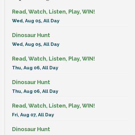
Read, Watch, Listen, Play, WIN!
Wed, Aug 05, All Day
Dinosaur Hunt
Wed, Aug 05, All Day
Read, Watch, Listen, Play, WIN!
Thu, Aug 06, All Day
Dinosaur Hunt
Thu, Aug 06, All Day
Read, Watch, Listen, Play, WIN!
Fri, Aug 07, All Day
Dinosaur Hunt