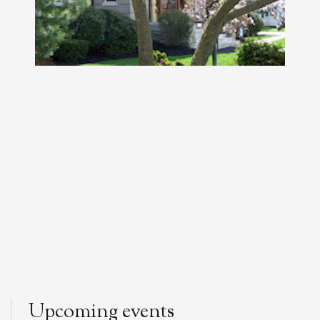
Upcoming events