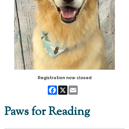
Registration now closed
Facebook
X
Email
Paws for Reading