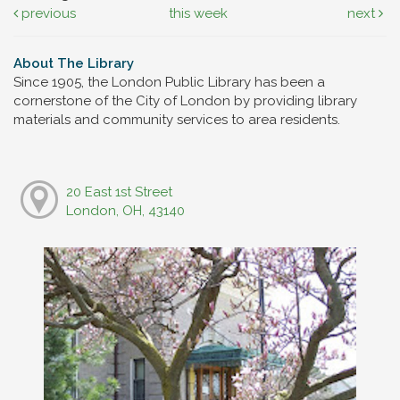
previous
this week
next
About The Library
Since 1905, the London Public Library has been a
cornerstone of the City of London by providing library
materials and community services to area residents.
20 East 1st Street
London, OH, 43140