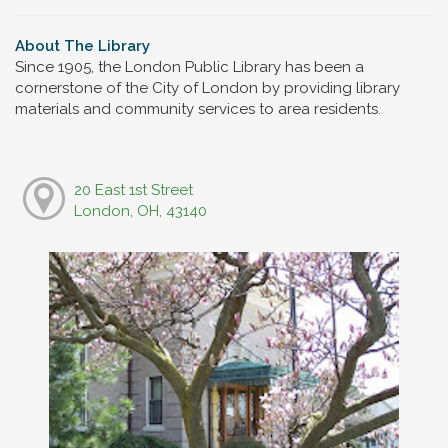
About The Library
Since 1905, the London Public Library has been a
cornerstone of the City of London by providing library
materials and community services to area residents.
20 East 1st Street
London, OH, 43140