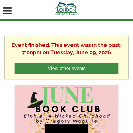
Event finished. This event was in the past:
7:00pm on Tuesday, June 09, 2026
View other events