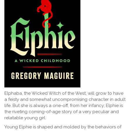
Elphaba, the Wicked Witch of the West, will grow to have
a feisty and somewhat uncompromising character in adult
life. But she is always a one-off, from her infancy; Elphie is
the riveting coming-of-age story of a very peculiar and
relatable young girl.
Young Elphie is shaped and molded by the behaviors of