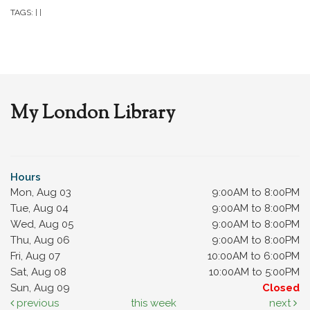
TAGS:
|
|
My London Library
Hours
Mon, Aug 03
9:00AM to 8:00PM
Tue, Aug 04
9:00AM to 8:00PM
Wed, Aug 05
9:00AM to 8:00PM
Thu, Aug 06
9:00AM to 8:00PM
Fri, Aug 07
10:00AM to 6:00PM
Sat, Aug 08
10:00AM to 5:00PM
Sun, Aug 09
Closed
previous
this week
next