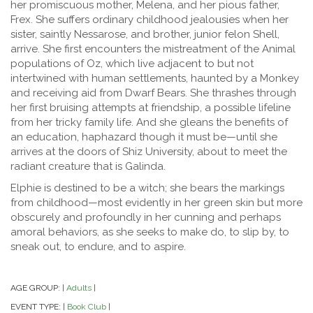
her promiscuous mother, Melena, and her pious father,
Frex. She suffers ordinary childhood jealousies when her
sister, saintly Nessarose, and brother, junior felon Shell,
arrive. She first encounters the mistreatment of the Animal
populations of Oz, which live adjacent to but not
intertwined with human settlements, haunted by a Monkey
and receiving aid from Dwarf Bears. She thrashes through
her first bruising attempts at friendship, a possible lifeline
from her tricky family life. And she gleans the benefits of
an education, haphazard though it must be—until she
arrives at the doors of Shiz University, about to meet the
radiant creature that is Galinda.
Elphie is destined to be a witch; she bears the markings
from childhood—most evidently in her green skin but more
obscurely and profoundly in her cunning and perhaps
amoral behaviors, as she seeks to make do, to slip by, to
sneak out, to endure, and to aspire.
AGE GROUP:
Adults
|
|
EVENT TYPE:
Book Club
|
|