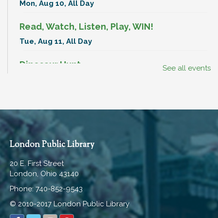
Mon, Aug 10, All Day
Read, Watch, Listen, Play, WIN!
Tue, Aug 11, All Day
Dinosaur Hunt
See all events
Tue, Aug 11, All Day
Break-In Bags
Tue, Aug 11, All Day
Book Club
London Public Library
Tue, Aug 11, 7:00pm - 8:00pm
20 E. First Street
Hartley Meeting Room
London, Ohio 43140
Break-In Bags
Phone: 740-852-9543
Wed, Aug 12, All Day
© 2010-2017 London Public Library