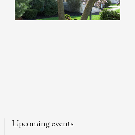
Upcoming events