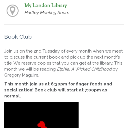
My London Library
Hartley Meeting Room
Book Club
Join us on the 2nd Tuesday of every month when we meet
to discuss the current book and pick up the next month’s
title. We reserve copies that you can get at the library. This
month we will be reading
Elphie: A Wicked Childhood
by
Gregory Maguire.
This month join us at 6:30pm for finger foods and
socialization! Book club will start at 7:00pm as
normal.