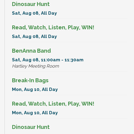
Dinosaur Hunt
Sat, Aug 08, All Day
Read, Watch, Listen, Play, WIN!
Sat, Aug 08, All Day
BenAnna Band
Sat, Aug 08, 11:00am - 11:30am
Hartley Meeting Room
Break-In Bags
Mon, Aug 10, All Day
Read, Watch, Listen, Play, WIN!
Mon, Aug 10, All Day
Dinosaur Hunt