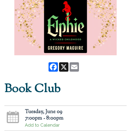
Facebook
X
Email
Book Club
Tuesday, June 09
7:00pm - 8:00pm
Add to Calendar